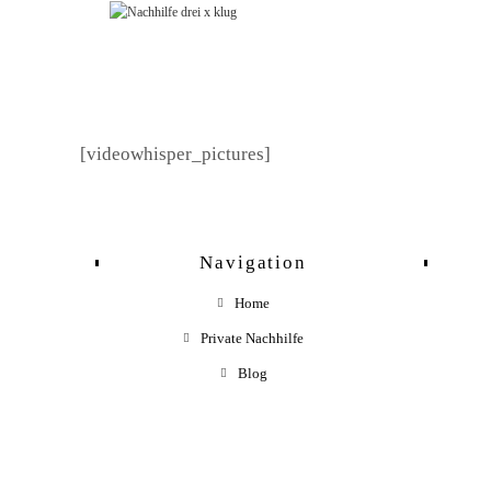
Zum
Inhalt
springen
[videowhisper_pictures]
Navigation
Home
Private Nachhilfe
Blog