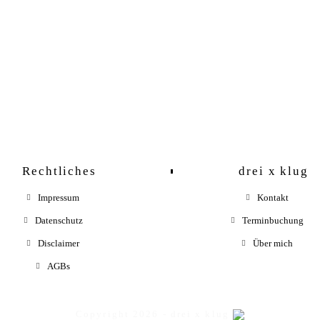
Pictures
Rechtliches
drei x klug
Impressum
Kontakt
Datenschutz
Terminbuchung
Disclaimer
Über mich
AGBs
Copyright 2026 - drei x klug