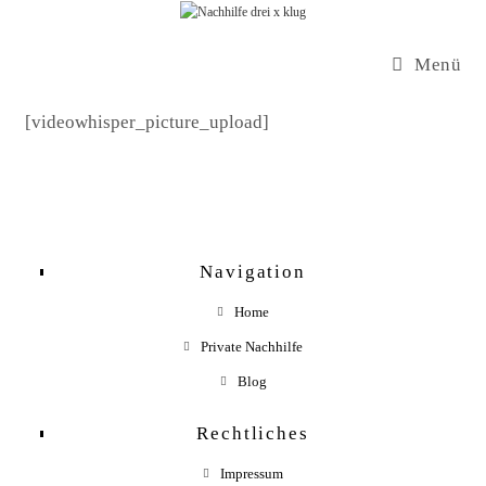
Zum
Inhalt
Menü
springen
[videowhisper_picture_upload]
Navigation
Home
Private Nachhilfe
Blog
Rechtliches
Impressum