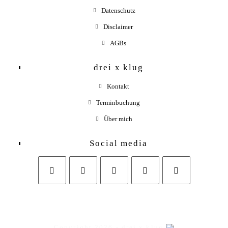
Datenschutz
Disclaimer
AGBs
drei x klug
Kontakt
Terminbuchung
Über mich
Social media
Opens
Opens
Opens
Opens
in
in
in
in
a
a
a
your
Copyright 2026 - drei x klug